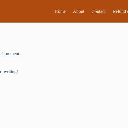
Home
About
Contact
Refund 
1 Comment
rt writing!