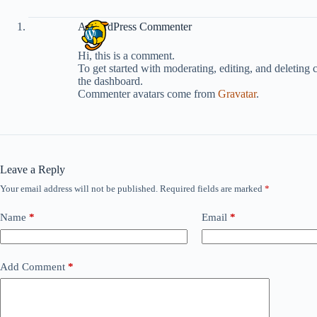
A WordPress Commenter
Hi, this is a comment.
To get started with moderating, editing, and deleting
the dashboard.
Commenter avatars come from
Gravatar
.
Leave a Reply
Your email address will not be published.
Required fields are marked
*
Name
*
Email
*
Add Comment
*