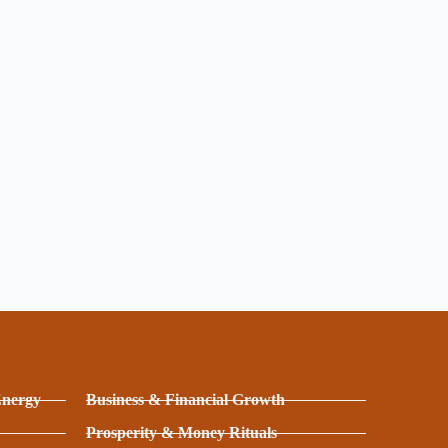
Energy
Business & Financial Growth
Prosperity & Money Rituals