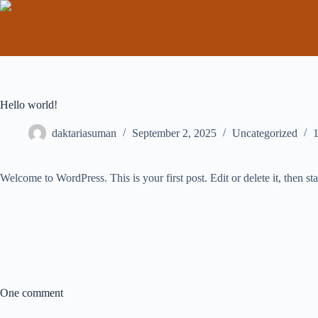
Hello world!
daktariasuman
September 2, 2025
Uncategorized
Welcome to WordPress. This is your first post. Edit or delete it, then sta
One comment