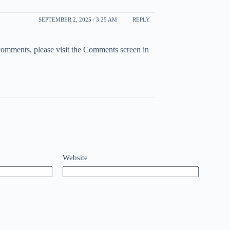
SEPTEMBER 2, 2025 / 3:25 AM
REPLY
 comments, please visit the Comments screen in
Website