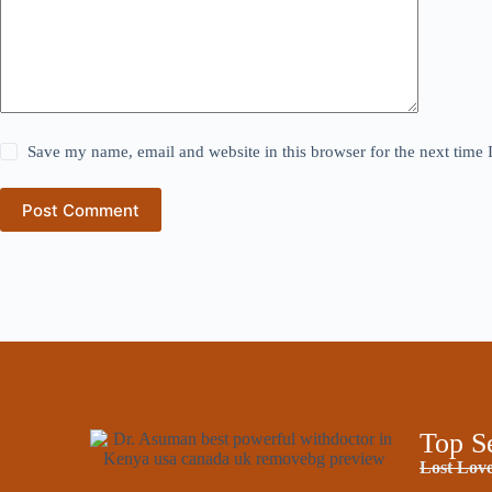
Save my name, email and website in this browser for the next time
Post Comment
Top S
Lost Love