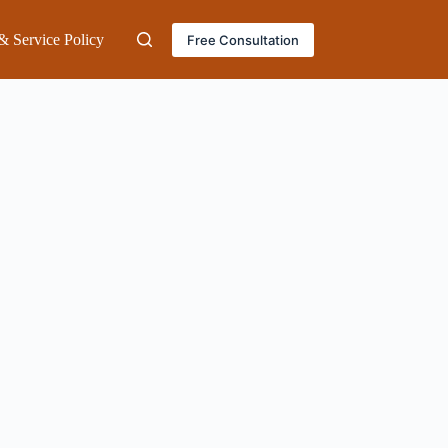
& Service Policy
Free Consultation