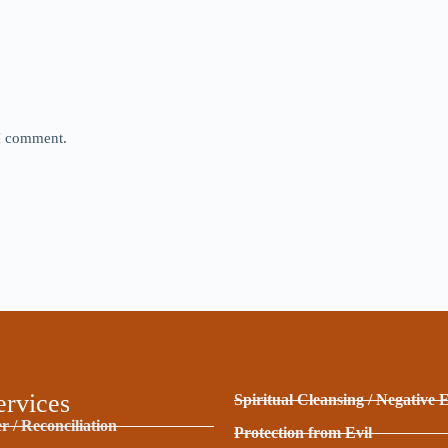
 I comment.
ervices
Spiritual Cleansing / Negative 
r / Reconciliation
Protection from Evil